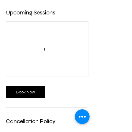
Upcoming Sessions
Book Now
Cancellation Policy