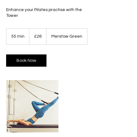
Enhance your Pilates practise with the
Tower
26
British
55 min
5
£26
Merstow Green
pounds
5
m
i
n
Book Now