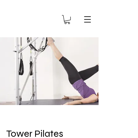
Tower Pilates